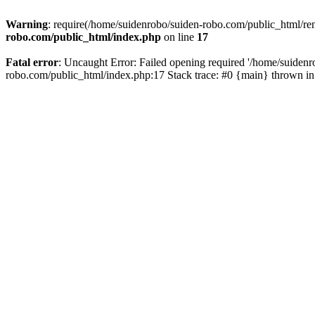
Warning
: require(/home/suidenrobo/suiden-robo.com/public_html/ren
robo.com/public_html/index.php
on line
17
Fatal error
: Uncaught Error: Failed opening required '/home/suidenr
robo.com/public_html/index.php:17 Stack trace: #0 {main} thrown i