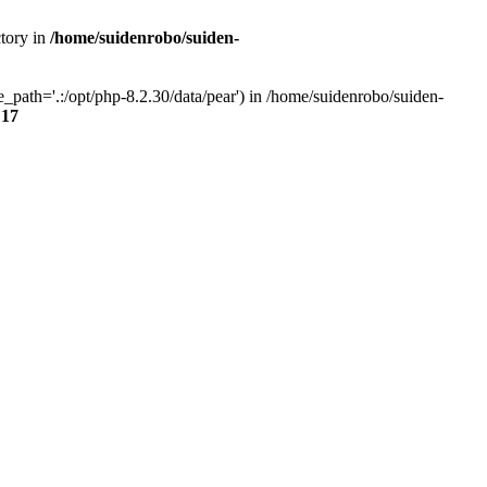
ctory in
/home/suidenrobo/suiden-
path='.:/opt/php-8.2.30/data/pear') in /home/suidenrobo/suiden-
e
17