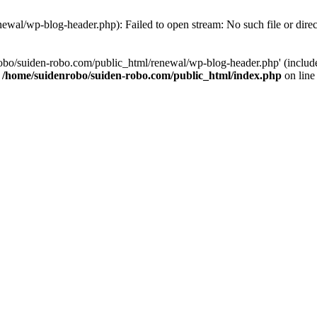
ewal/wp-blog-header.php): Failed to open stream: No such file or dire
obo/suiden-robo.com/public_html/renewal/wp-blog-header.php' (include_
n
/home/suidenrobo/suiden-robo.com/public_html/index.php
on lin